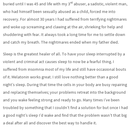
rd
buried until I was 45 and life with my 3
abuser, a sadistic, violent man,
who had himself been sexually abused as a child, forced me into
recovery. For almost 30 years I had suffered from terrifying nightmares
and woke up screaming and clawing at the air, shrieking for help and
shuddering with fear. It always took a long time for me to settle down
and catch my breath. The nightmares ended when my father died.
Sleep is the greatest healer of all. To have your sleep interrupted by a
violent and criminal act causes sleep to now be a fearful thing. I
suffered from insomnia most of my life and still have occasional bouts
of it. Melatonin works great. I still love nothing better than a good
night’s sleep. During that time the cells in your body are busy repairing
and replacing themselves; your problems retreat into the background
and you wake feeling strong and ready to go. Many times I’ve been
troubled by something that I couldn’t find a solution for but once I had
a good night’s sleep I’d wake and find that the problem wasn’t that big
a deal after all and discover the best way to handle it.