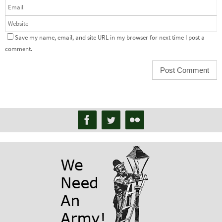
Save my name, email, and site URL in my browser for next time I post a
comment.