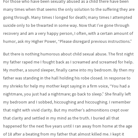
For those who have been sexually abused as a child there have been
many times when that seems the only solution to the suffering they are
going through. Many times I longed for death; many times I attempted
suicide only to be thwarted in some way. Now that I’ve gone through
recovery and am a very happy person, I often, with a certain amount of
humor, ask my Higher Power, “Please disregard previous instructions.”
But there is nothing humorous about child sexual abuse. The first night
my father raped me I fought back as I screamed and screamed for help.
My mother, a sound sleeper, finally came into my bedroom. By then my
father was standing in the hall holding his robe closed. In response to
my shrieks for help my mother kept saying in a firm voice, “You had a
nightmare, you just had a nightmare; go back to sleep.” She finally left
my bedroom and I sobbed, hiccoughing and hiccoughing. I remember
that night with vivid clarity. But my mother’s admonitions crept over
that clarity and settled in my mind as the truth. I buried all that
happened for the next five years until I ran away from home at the age
of 18 after a beating from my father that almost killed me. I kept it