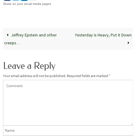
Share on your social media pages
Jeffrey Epstein and other
Yesterday is Heavy, Put it Down
creeps…
Leave a Reply
Your email address will not be published.
Required fields are marked
*