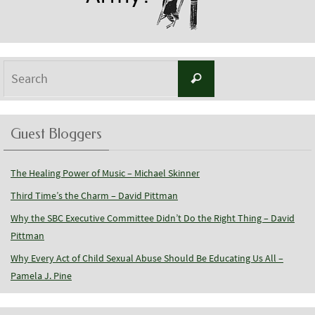
Search
Search
for:
Guest Bloggers
The Healing Power of Music – Michael Skinner
Third Time’s the Charm – David Pittman
Why the SBC Executive Committee Didn’t Do the Right Thing – David
Pittman
Why Every Act of Child Sexual Abuse Should Be Educating Us All –
Pamela J. Pine