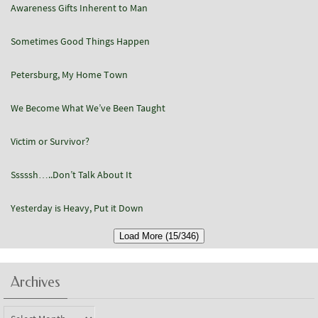
Awareness Gifts Inherent to Man
Sometimes Good Things Happen
Petersburg, My Home Town
We Become What We’ve Been Taught
Victim or Survivor?
Sssssh…..Don’t Talk About It
Yesterday is Heavy, Put it Down
Load More (15/346)
Archives
Archives