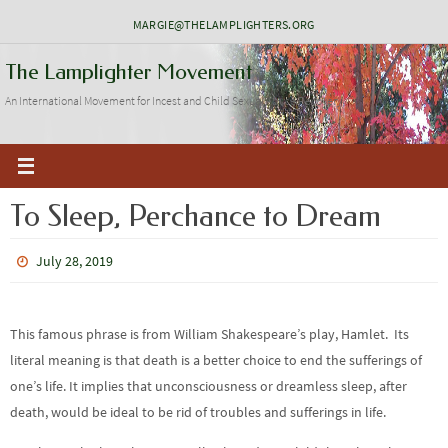
Skip
MARGIE@THELAMPLIGHTERS.ORG
to
The Lamplighter Movement
content
An International Movement for Incest and Child Sexual Abuse Recovery
To Sleep, Perchance to Dream
July 28, 2019
This famous phrase is from William Shakespeare’s play, Hamlet. Its
literal meaning is that death is a better choice to end the sufferings of
one’s life. It implies that unconsciousness or dreamless sleep, after
death, would be ideal to be rid of troubles and sufferings in life.