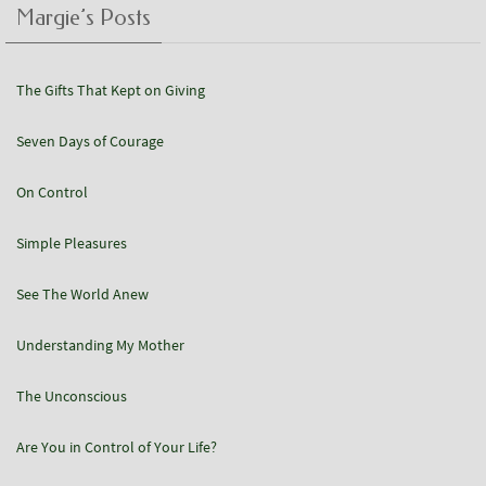
Margie’s Posts
The Gifts That Kept on Giving
Seven Days of Courage
On Control
Simple Pleasures
See The World Anew
Understanding My Mother
The Unconscious
Are You in Control of Your Life?