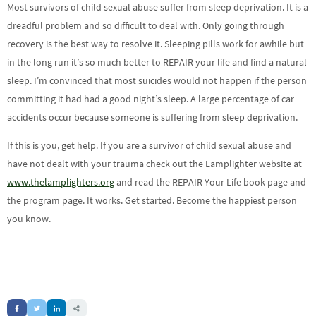
Most survivors of child sexual abuse suffer from sleep deprivation. It is a
dreadful problem and so difficult to deal with. Only going through
recovery is the best way to resolve it. Sleeping pills work for awhile but
in the long run it’s so much better to REPAIR your life and find a natural
sleep. I’m convinced that most suicides would not happen if the person
committing it had had a good night’s sleep. A large percentage of car
accidents occur because someone is suffering from sleep deprivation.
If this is you, get help. If you are a survivor of child sexual abuse and
have not dealt with your trauma check out the Lamplighter website at
www.thelamplighters.org
and read the REPAIR Your Life book page and
the program page. It works. Get started. Become the happiest person
you know.