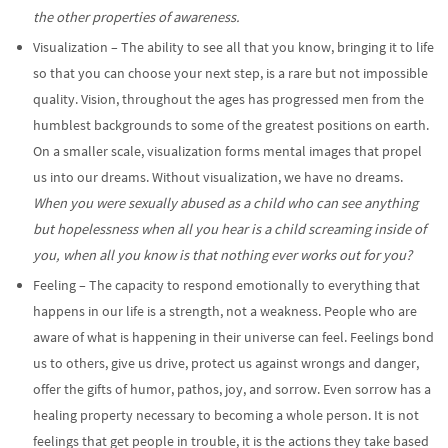
the other properties of awareness.
Visualization – The ability to see all that you know, bringing it to life
so that you can choose your next step, is a rare but not impossible
quality. Vision, throughout the ages has progressed men from the
humblest backgrounds to some of the greatest positions on earth.
On a smaller scale, visualization forms mental images that propel
us into our dreams. Without visualization, we have no dreams.
When you were sexually abused as a child who can see anything
but hopelessness when all you hear is a child screaming inside of
you, when all you know is that nothing ever works out for you?
Feeling – The capacity to respond emotionally to everything that
happens in our life is a strength, not a weakness. People who are
aware of what is happening in their universe can feel. Feelings bond
us to others, give us drive, protect us against wrongs and danger,
offer the gifts of humor, pathos, joy, and sorrow. Even sorrow has a
healing property necessary to becoming a whole person. It is not
feelings that get people in trouble, it is the actions they take based