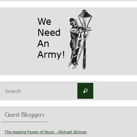
Search
Search
for:
Guest Bloggers
The Healing Power of Music – Michael Skinner