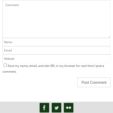
Save my name, email, and site URL in my browser for next time I post a
comment.