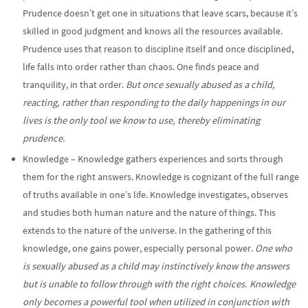
Prudence doesn’t get one in situations that leave scars, because it’s
skilled in good judgment and knows all the resources available.
Prudence uses that reason to discipline itself and once disciplined,
life falls into order rather than chaos. One finds peace and
tranquility, in that order.
But once sexually abused as a child,
reacting, rather than responding to the daily happenings in our
lives is the only tool we know to use, thereby eliminating
prudence.
Knowledge – Knowledge gathers experiences and sorts through
them for the right answers. Knowledge is cognizant of the full range
of truths available in one’s life. Knowledge investigates, observes
and studies both human nature and the nature of things. This
extends to the nature of the universe. In the gathering of this
knowledge, one gains power, especially personal power.
One who
is sexually abused as a child may instinctively know the answers
but is unable to follow through with the right choices. Knowledge
only becomes a powerful tool when utilized in conjunction with