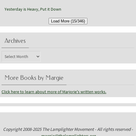
Yesterday is Heavy, Put it Down
Load More (15/346)
Archives
Archives
More Books by Margie
Click here to learn about more of Marjorie's written works.
Copyright 2008-2025 The Lamplighter Movement - All rights reserved -
margie@thelamplighters.org