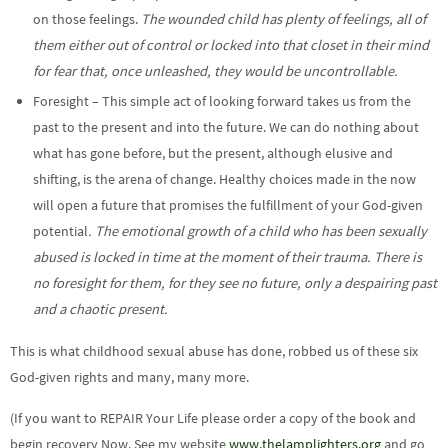
on those feelings.
The wounded child has plenty of feelings, all of
them either out of control or locked into that closet in their mind
for fear that, once unleashed, they would be uncontrollable.
Foresight – This simple act of looking forward takes us from the
past to the present and into the future. We can do nothing about
what has gone before, but the present, although elusive and
shifting, is the arena of change. Healthy choices made in the now
will open a future that promises the fulfillment of your God-given
potential
. The emotional growth of a child who has been sexually
abused is locked in time at the moment of their trauma. There is
no foresight for them, for they see no future, only a despairing past
and a chaotic present.
This is what childhood sexual abuse has done, robbed us of these six
God-given rights and many, many more.
(If you want to REPAIR Your Life please order a copy of the book and
begin recovery Now. See my website
www.thelamplighters.org
and go