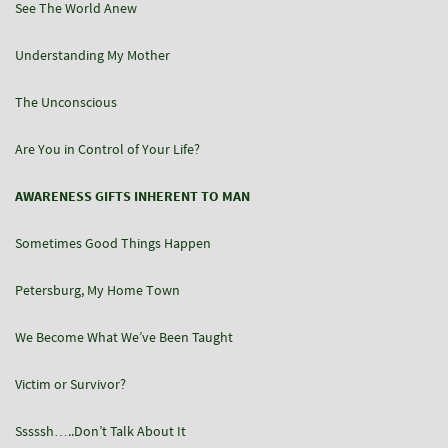
See The World Anew
Understanding My Mother
The Unconscious
Are You in Control of Your Life?
AWARENESS GIFTS INHERENT TO MAN
Sometimes Good Things Happen
Petersburg, My Home Town
We Become What We’ve Been Taught
Victim or Survivor?
Sssssh…..Don’t Talk About It