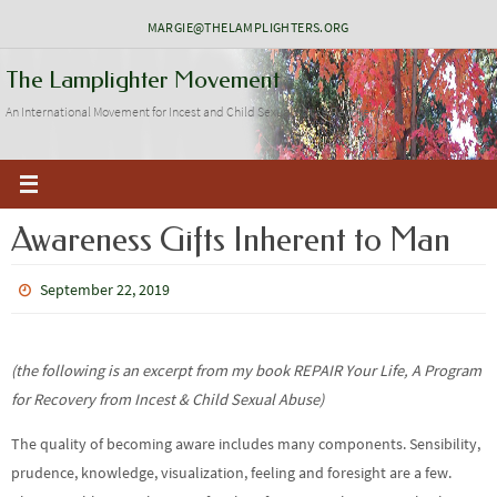
Skip
MARGIE@THELAMPLIGHTERS.ORG
to
The Lamplighter Movement
content
An International Movement for Incest and Child Sexual Abuse Recovery
Awareness Gifts Inherent to Man
September 22, 2019
(the following is an excerpt from my book
REPAIR Your Life, A Program
for Recovery from Incest & Child Sexual Abuse)
The quality of becoming aware includes many components. Sensibility,
prudence, knowledge, visualization, feeling and foresight are a few.