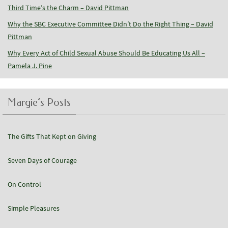
Third Time’s the Charm – David Pittman
Why the SBC Executive Committee Didn’t Do the Right Thing – David
Pittman
Why Every Act of Child Sexual Abuse Should Be Educating Us All –
Pamela J. Pine
Margie’s Posts
The Gifts That Kept on Giving
Seven Days of Courage
On Control
Simple Pleasures