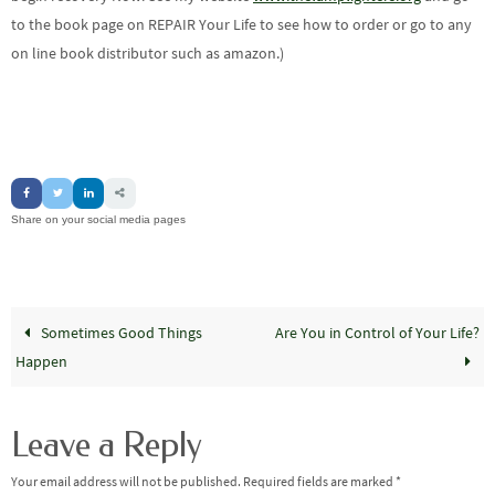
to the book page on REPAIR Your Life to see how to order or go to any
on line book distributor such as amazon.)
Share on your social media pages
Sometimes Good Things
Are You in Control of Your Life?
Happen
Leave a Reply
Your email address will not be published.
Required fields are marked
*