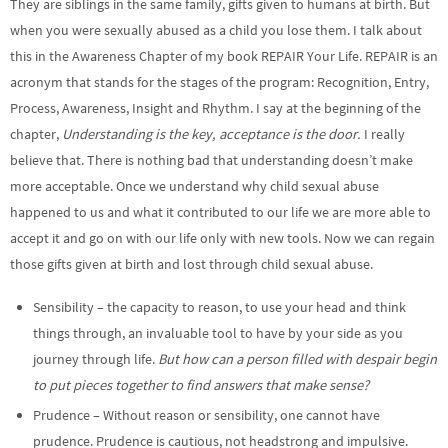
They are siblings in the same family, gifts given to humans at birth. But
when you were sexually abused as a child you lose them. I talk about
this in the Awareness Chapter of my book REPAIR Your Life. REPAIR is an
acronym that stands for the stages of the program: Recognition, Entry,
Process, Awareness, Insight and Rhythm. I say at the beginning of the
chapter,
Understanding is the key, acceptance is the door.
I really
believe that. There is nothing bad that understanding doesn’t make
more acceptable. Once we understand why child sexual abuse
happened to us and what it contributed to our life we are more able to
accept it and go on with our life only with new tools. Now we can regain
those gifts given at birth and lost through child sexual abuse.
Sensibility – the capacity to reason, to use your head and think
things through, an invaluable tool to have by your side as you
journey through life.
But how can a person filled with despair begin
to put pieces together to find answers that make sense?
Prudence – Without reason or sensibility, one cannot have
prudence. Prudence is cautious, not headstrong and impulsive.