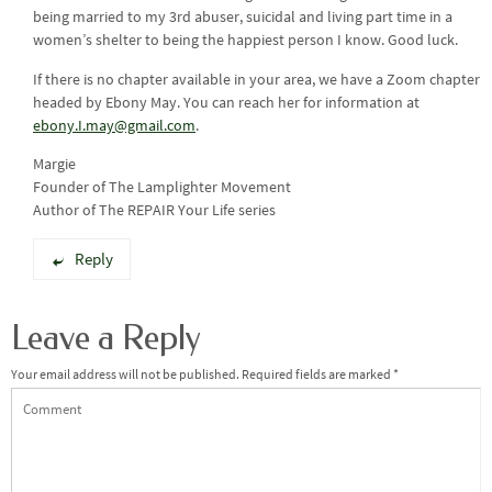
being married to my 3rd abuser, suicidal and living part time in a
women’s shelter to being the happiest person I know. Good luck.
If there is no chapter available in your area, we have a Zoom chapter
headed by Ebony May. You can reach her for information at
ebony.I.may@gmail.com
.
Margie
Founder of The Lamplighter Movement
Author of The REPAIR Your Life series
Reply
Leave a Reply
Your email address will not be published.
Required fields are marked
*