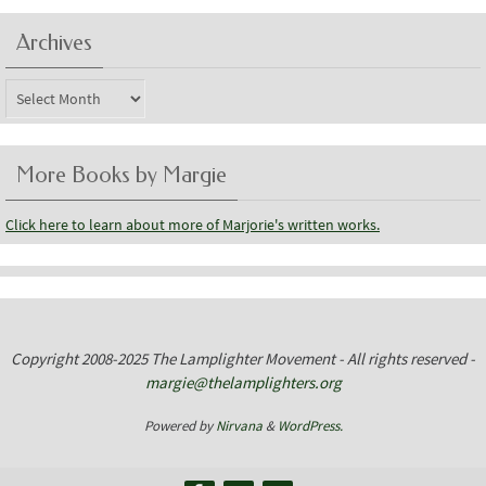
Archives
Archives
More Books by Margie
Click here to learn about more of Marjorie's written works.
Copyright 2008-2025 The Lamplighter Movement - All rights reserved -
margie@thelamplighters.org
Powered by
Nirvana
&
WordPress.