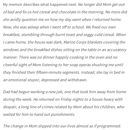
My memoir describes what happened next.
No longer did Mom get out
of bed and fix us hot cereal and chocolate in the morning. No more did
she avidly question me on how my day went when I returned home.
Now, she was asleep when I went off to school. We fixed our own
breakfast, stumbling through burnt toast and soggy cold cereal. When
I came home, the house was dark, Marine Corps blankets covering the
windows and the breakfast dishes sitting on the table in an accusatory
manner. There was no dinner happily cooking in the oven and no
cheerful sight of Mom listening to her soap operas shushing me until
they finished their fifteen-minute segments. Instead, she lay in bed in
an emotional stupor, depressed and withdrawn.
Dad had begun working a new job, one that took him away from home
during the week. He returned on Friday nights to a house heavy with
despair, a long line of crimes related by Mom about his children, who
waited for him to hand out punishments.
The change in Mom slipped into our lives almost as if programmed.