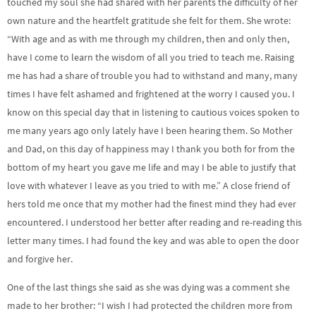
touched my soul she had shared with her parents the difficulty of her
own nature and the heartfelt gratitude she felt for them. She wrote:
“With age and as with me through my children, then and only then,
have I come to learn the wisdom of all you tried to teach me. Raising
me has had a share of trouble you had to withstand and many, many
times I have felt ashamed and frightened at the worry I caused you. I
know on this special day that in listening to cautious voices spoken to
me many years ago only lately have I been hearing them. So Mother
and Dad, on this day of happiness may I thank you both for from the
bottom of my heart you gave me life and may I be able to justify that
love with whatever I leave as you tried to with me.” A close friend of
hers told me once that my mother had the finest mind they had ever
encountered. I understood her better after reading and re-reading this
letter many times. I had found the key and was able to open the door
and forgive her.
One of the last things she said as she was dying was a comment she
made to her brother: “I wish I had protected the children more from