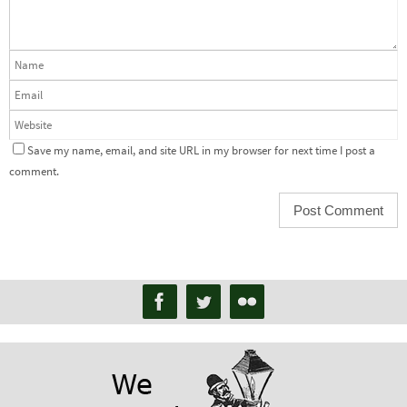
Save my name, email, and site URL in my browser for next time I post a
comment.