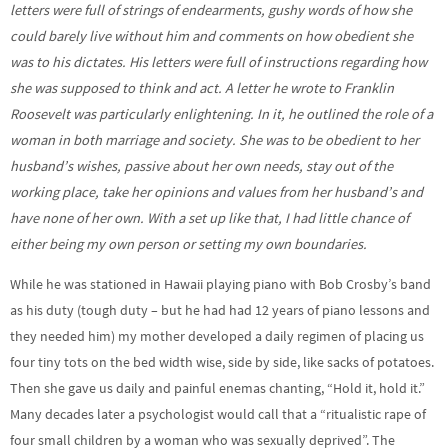
letters were full of strings of endearments, gushy words of how she
could barely live without him and comments on how obedient she
was to his dictates. His letters were full of instructions regarding how
she was supposed to think and act. A letter he wrote to Franklin
Roosevelt was particularly enlightening. In it, he outlined the role of a
woman in both marriage and society. She was to be obedient to her
husband’s wishes, passive about her own needs, stay out of the
working place, take her opinions and values from her husband’s and
have none of her own. With a set up like that, I had little chance of
either being my own person or setting my own boundaries.
While he was stationed in Hawaii playing piano with Bob Crosby’s band
as his duty (tough duty – but he had had 12 years of piano lessons and
they needed him) my mother developed a daily regimen of placing us
four tiny tots on the bed width wise, side by side, like sacks of potatoes.
Then she gave us daily and painful enemas chanting, “Hold it, hold it.”
Many decades later a psychologist would call that a “ritualistic rape of
four small children by a woman who was sexually deprived”. The