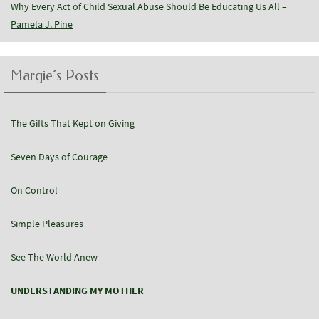
Why Every Act of Child Sexual Abuse Should Be Educating Us All –
Pamela J. Pine
Margie’s Posts
The Gifts That Kept on Giving
Seven Days of Courage
On Control
Simple Pleasures
See The World Anew
UNDERSTANDING MY MOTHER