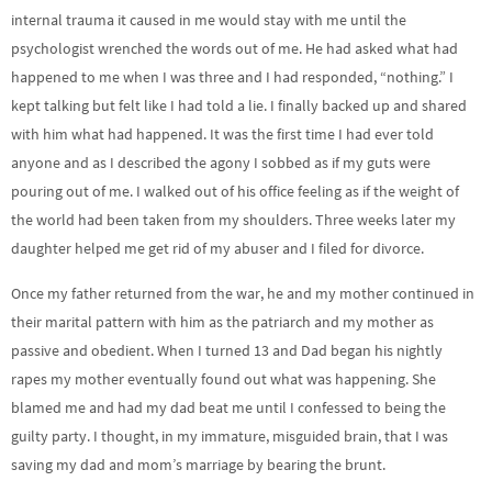
internal trauma it caused in me would stay with me until the
psychologist wrenched the words out of me. He had asked what had
happened to me when I was three and I had responded, “nothing.” I
kept talking but felt like I had told a lie. I finally backed up and shared
with him what had happened. It was the first time I had ever told
anyone and as I described the agony I sobbed as if my guts were
pouring out of me. I walked out of his office feeling as if the weight of
the world had been taken from my shoulders. Three weeks later my
daughter helped me get rid of my abuser and I filed for divorce.
Once my father returned from the war, he and my mother continued in
their marital pattern with him as the patriarch and my mother as
passive and obedient. When I turned 13 and Dad began his nightly
rapes my mother eventually found out what was happening. She
blamed me and had my dad beat me until I confessed to being the
guilty party. I thought, in my immature, misguided brain, that I was
saving my dad and mom’s marriage by bearing the brunt.