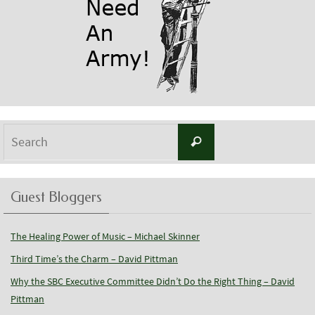
Search
Search
for:
Guest Bloggers
The Healing Power of Music – Michael Skinner
Third Time’s the Charm – David Pittman
Why the SBC Executive Committee Didn’t Do the Right Thing – David
Pittman