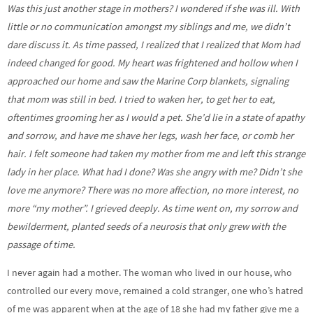
Was this just another stage in mothers? I wondered if she was ill. With
little or no communication amongst my siblings and me, we didn’t
dare discuss it. As time passed, I realized that I realized that Mom had
indeed changed for good. My heart was frightened and hollow when I
approached our home and saw the Marine Corp blankets, signaling
that mom was still in bed. I tried to waken her, to get her to eat,
oftentimes grooming her as I would a pet. She’d lie in a state of apathy
and sorrow, and have me shave her legs, wash her face, or comb her
hair. I felt someone had taken my mother from me and left this strange
lady in her place. What had I done? Was she angry with me? Didn’t she
love me anymore? There was no more affection, no more interest, no
more “my mother”. I grieved deeply. As time went on, my sorrow and
bewilderment, planted seeds of a neurosis that only grew with the
passage of time.
I never again had a mother. The woman who lived in our house, who
controlled our every move, remained a cold stranger, one who’s hatred
of me was apparent when at the age of 18 she had my father give me a