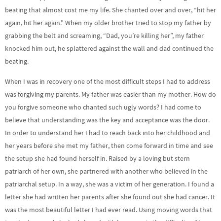
beating that almost cost me my life. She chanted over and over, “hit her
again, hit her again.” When my older brother tried to stop my father by
grabbing the belt and screaming, “Dad, you’re killing her”, my father
knocked him out, he splattered against the wall and dad continued the
beating.
When I was in recovery one of the most difficult steps I had to address
was forgiving my parents. My father was easier than my mother. How do
you forgive someone who chanted such ugly words? I had come to
believe that understanding was the key and acceptance was the door.
In order to understand her I had to reach back into her childhood and
her years before she met my father, then come forward in time and see
the setup she had found herself in. Raised by a loving but stern
patriarch of her own, she partnered with another who believed in the
patriarchal setup. In a way, she was a victim of her generation. I found a
letter she had written her parents after she found out she had cancer. It
was the most beautiful letter I had ever read. Using moving words that