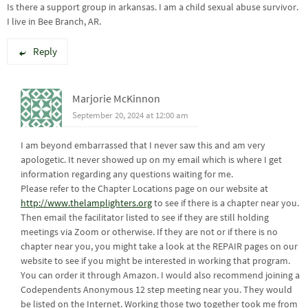
Is there a support group in arkansas. I am a child sexual abuse survivor.
I live in Bee Branch, AR.
Reply
Marjorie McKinnon
September 20, 2024 at 12:00 am
I am beyond embarrassed that I never saw this and am very
apologetic. It never showed up on my email which is where I get
information regarding any questions waiting for me.
Please refer to the Chapter Locations page on our website at
http://www.thelamplighters.org
to see if there is a chapter near you.
Then email the facilitator listed to see if they are still holding
meetings via Zoom or otherwise. If they are not or if there is no
chapter near you, you might take a look at the REPAIR pages on our
website to see if you might be interested in working that program.
You can order it through Amazon. I would also recommend joining a
Codependents Anonymous 12 step meeting near you. They would
be listed on the Internet. Working those two together took me from