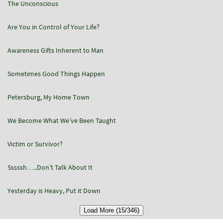
The Unconscious
Are You in Control of Your Life?
Awareness Gifts Inherent to Man
Sometimes Good Things Happen
Petersburg, My Home Town
We Become What We’ve Been Taught
Victim or Survivor?
Sssssh…..Don’t Talk About It
Yesterday is Heavy, Put it Down
Load More (15/346)