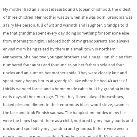
My mother had an almost idealistic and Utopian childhood, the oldest
of three children. Her mother was 18 when she was born. Grandma was
a fairy like person, full of wit and warmth and laughter. Grandpa told
me that grandma spent every day doing something for someone else
from morning to night. I adored both of my grandparents and always
envied mom being raised by them in a small town in northern
Minnesota. She had two younger brothers and a huge Finnish clan that
numbered four aunts and four uncles on her father’s side and four
uncles and an aunt on her mother’s side. They were closely knit and
spent many happy hours at grandpa’s lake where he had 40 acres of
thickly wooded forest and a home-made cabin built by grandpa in the
early days of their marriage. There they fished, played horseshoes,
baked pies and dinners in their enormous black wood stove, swam in
the lake and took Finnish saunas. The happiest memories of my life
were the times I spent there as a child, nurtured by my many aunts and
uncles and spoiled by my grandma and grandpa. If there were ever a
man in love it was my grandpa. Grandma was only 4 ft. 10 in., green