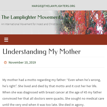
Skip
MARGIE@THELAMPLIGHTERS.ORG
to
The Lamplighter Movement
content
An International Movement for Incest and Child Sexual Abuse Recovery
Understanding My Mother
November 10, 2019
My mother had a motto regarding my father: “Even when he’s wrong,
he’s right”. She lived and died by that motto and it cost her her life.
When she was diagnosed with breast cancer at the age of 45 my father
convinced her that all doctors were quacks. She sought no medical care
until the very end when it was too late. She died in agony.