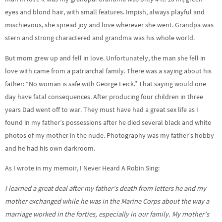
eyes and blond hair, with small features. Impish, always playful and
mischievous, she spread joy and love wherever she went. Grandpa was
stern and strong charactered and grandma was his whole world.
But mom grew up and fell in love. Unfortunately, the man she fell in
love with came from a patriarchal family. There was a saying about his
father: “No woman is safe with George Leick.” That saying would one
day have fatal consequences. After producing four children in three
years Dad went off to war. They must have had a great sex life as I
found in my father’s possessions after he died several black and white
photos of my mother in the nude. Photography was my father’s hobby
and he had his own darkroom.
As I wrote in my memoir, I Never Heard A Robin Sing:
I learned a great deal after my father’s death from letters he and my
mother exchanged while he was in the Marine Corps about the way a
marriage worked in the forties, especially in our family. My mother’s