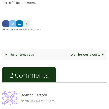
Bernie.” Too late mom.
Share on your social media pages
The Unconscious
See The World Anew
2 Comments
DeAnne Hartzell
March 29, 2023 at 4:42 am