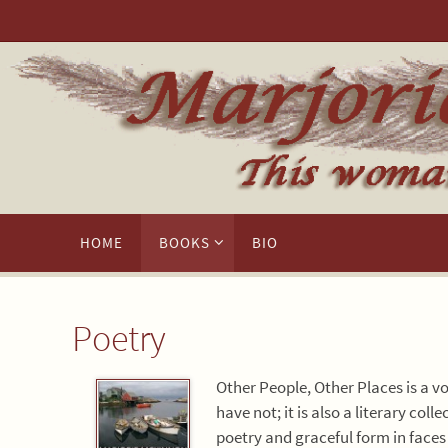
Skip
to
content
Skip
HOME
BOOKS
BIO
to
content
Poetry
Other People, Other Places is a v
have not; it is also a literary co
poetry and graceful form in faces