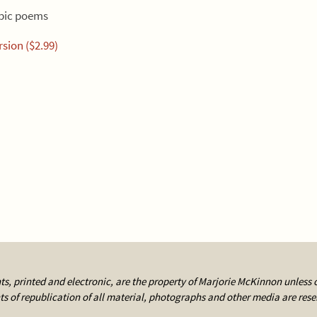
epic poems
sion ($2.99)
ts, printed and electronic, are the property of Marjorie McKinnon unless 
ts of republication of all material, photographs and other media are rese