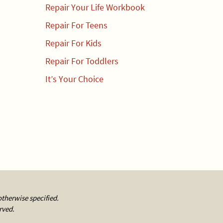
Repair Your Life Workbook
Repair For Teens
Repair For Kids
Repair For Toddlers
It’s Your Choice
otherwise specified.
rved.