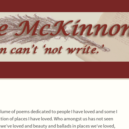
olume of poems dedicated to people I have loved and some I
llection of places I have loved. Who amongst us has not seen
 we’ve loved and beauty and ballads in places we’ve loved,