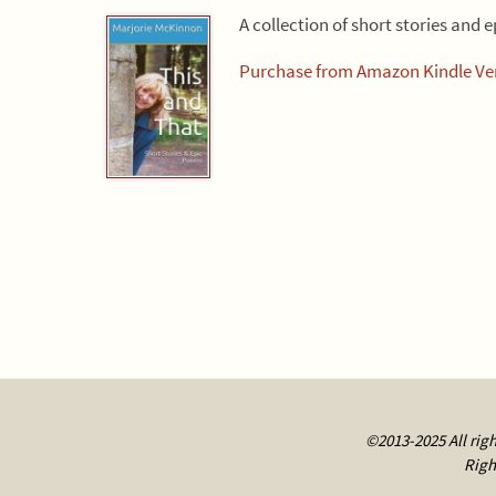
A collection of short stories and 
Purchase from Amazon Kindle Ver
©2013-2025 All righ
Righ