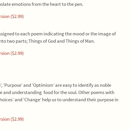
nslate emotions from the heart to the pen.
sion ($2.99)
ssigned to each poem indicating the mood or the image of
nto two parts; Things of God and Things of Man.
sion ($2.99)
, ‘Purpose’ and ‘Optimism’ are easy to identify as noble
tue and understanding food for the soul. Other poems with
 ‘Choices’ and ‘Change’ help us to understand their purpose in
sion ($2.99)