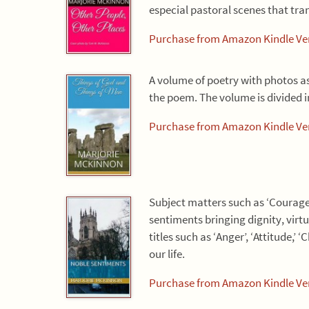
especial pastoral scenes that tra
Purchase from Amazon Kindle Ver
A volume of poetry with photos a
the poem. The volume is divided i
Purchase from Amazon Kindle Ver
Subject matters such as ‘Courage’
sentiments bringing dignity, vir
titles such as ‘Anger’, ‘Attitude,’
our life.
Purchase from Amazon Kindle Ver