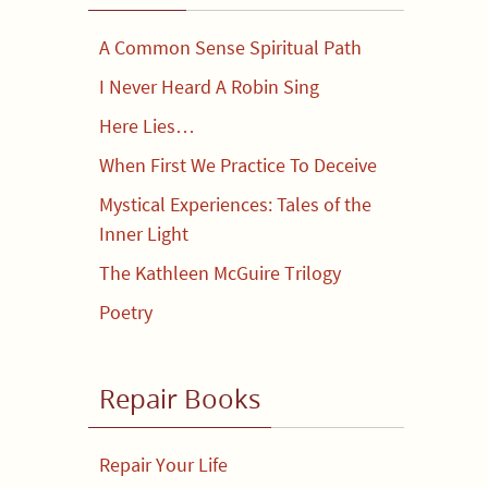
A Common Sense Spiritual Path
I Never Heard A Robin Sing
Here Lies…
When First We Practice To Deceive
Mystical Experiences: Tales of the
Inner Light
The Kathleen McGuire Trilogy
Poetry
Repair Books
Repair Your Life