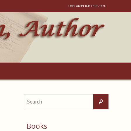
THELAMPLIGHTERS.ORG
Search
Search
for:
Books