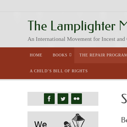
Skip
to
content
The Lamplighter 
An International Movement for Incest and
Skip
HOME
BOOKS
THE REPAIR PROGRA
to
content
A CHILD’S BILL OF RIGHTS
S
B