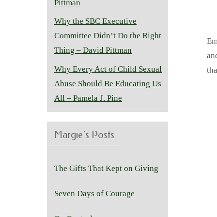
Pittman
Why the SBC Executive
Committee Didn’t Do the Right
Em
Thing – David Pittman
and
Why Every Act of Child Sexual
tha
Abuse Should Be Educating Us
All – Pamela J. Pine
Margie’s Posts
The Gifts That Kept on Giving
Seven Days of Courage