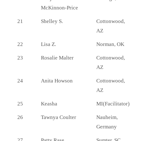
McKinnon-Price
21
Shelley S.
Cottonwood,
AZ
22
Lisa Z.
Norman, OK
23
Rosalie Malter
Cottonwood,
AZ
24
Anita Howson
Cottonwood,
AZ
25
Keasha
MI(Facilitator)
26
Tawnya Coulter
Nauheim,
Germany
27
Patty Rase
Sumter, SC