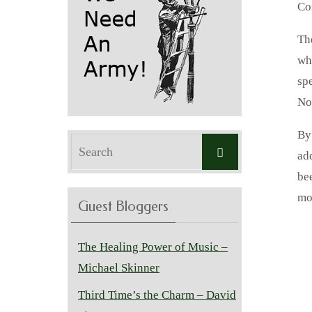
Co
Th
wh
spe
No
By
Search
Search
ad
for:
be
mo
Guest Bloggers
The Healing Power of Music –
Michael Skinner
Third Time’s the Charm – David