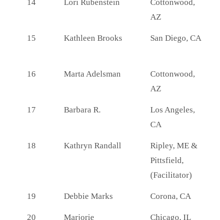
14
Lori Rubenstein
Cottonwood,
AZ
15
Kathleen Brooks
San Diego, CA
16
Marta Adelsman
Cottonwood,
AZ
17
Barbara R.
Los Angeles,
CA
18
Kathryn Randall
Ripley, ME &
Pittsfield,
(Facilitator)
19
Debbie Marks
Corona, CA
20
Marjorie
Chicago, IL