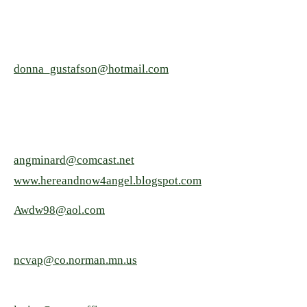
donna_gustafson@hotmail.com
angminard@comcast.net
www.hereandnow4angel.blogspot.com
Awdw98@aol.com
ncvap@co.norman.mn.us