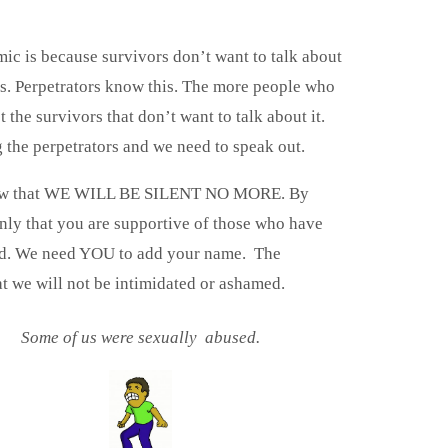
ic is because survivors don’t want to talk about
. Perpetrators know this. The more people who
t the survivors that don’t want to talk about it.
g the perpetrators and we need to speak out.
s know that WE WILL BE SILENT NO MORE. By
only that you are supportive of those who have
ted. We need YOU to add your name. The
t we will not be intimidated or ashamed.
Some of us were sexually abused.