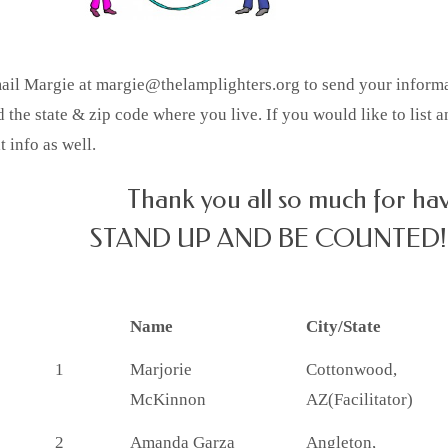
ail Margie at margie@thelamplighters.org to send your informati
 the state & zip code where you live. If you would like to list 
t info as well.
Thank you all so much for ha
STAND UP AND BE COUNTED!
Name
City/State
1
Marjorie
Cottonwood,
McKinnon
AZ(Facilitator)
2
Amanda Garza
Angleton,