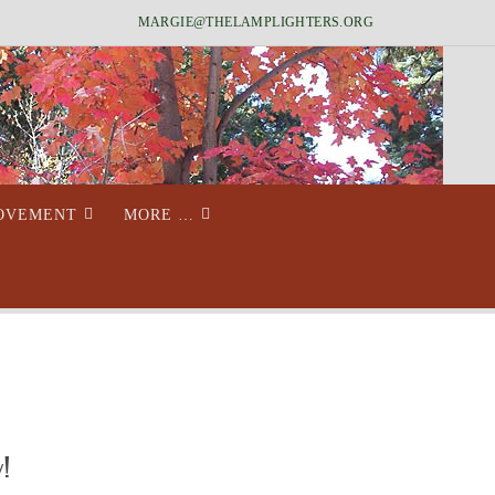
MARGIE@THELAMPLIGHTERS.ORG
MOVEMENT
MORE …
!