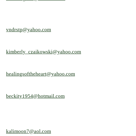
vndrstp@yahoo.com
kimberly_czaikowski@yahoo.com
healingsoftheheart@yahoo.com
beckity1954@hotmail.com
kalimoon7@aol.com