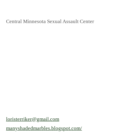
Central Minnesota Sexual Assault Center
loristerriker@gmail.com
manyshadedmarbles.blogspot.com/