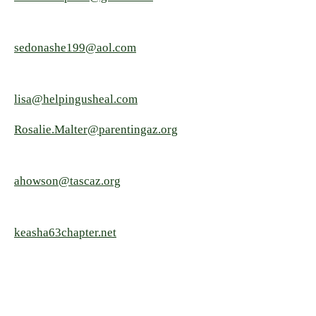
sedonashe199@aol.com
lisa@helpingusheal.com
Rosalie.Malter@parentingaz.org
ahowson@tascaz.org
keasha63chapter.net