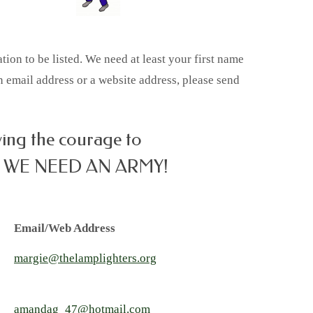
on to be listed. We need at least your first name
an email address or a website address, please send
ving the courage to
 WE NEED AN ARMY!
Email/Web Address
margie@thelamplighters.org
amandag_47@hotmail.com