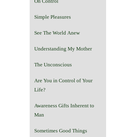
On Control
Simple Pleasures
See The World Anew
Understanding My Mother
The Unconscious
Are You in Control of Your
Life?
Awareness Gifts Inherent to
Man
Sometimes Good Things