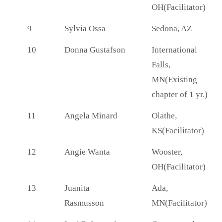
OH(Facilitator)
9
Sylvia Ossa
Sedona, AZ
10
Donna Gustafson
International
Falls,
MN(Existing
chapter of 1 yr.)
11
Angela Minard
Olathe,
KS(Facilitator)
12
Angie Wanta
Wooster,
OH(Facilitator)
13
Juanita
Ada,
Rasmusson
MN(Facilitator)