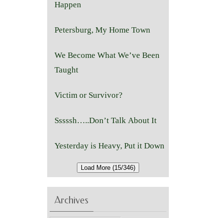
Happen
Petersburg, My Home Town
We Become What We’ve Been
Taught
Victim or Survivor?
Sssssh…..Don’t Talk About It
Yesterday is Heavy, Put it Down
Load More (15/346)
Archives