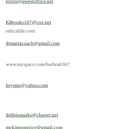
loriru@qwestoffice.net
KBrooks107@cox.net
ethicalife.com
drmartacoach@gmail.com
www.myspace.com/barbra0367
keymie@yahoo.com
debbiemarks@charter.net
mckinnonprice@gmail.com