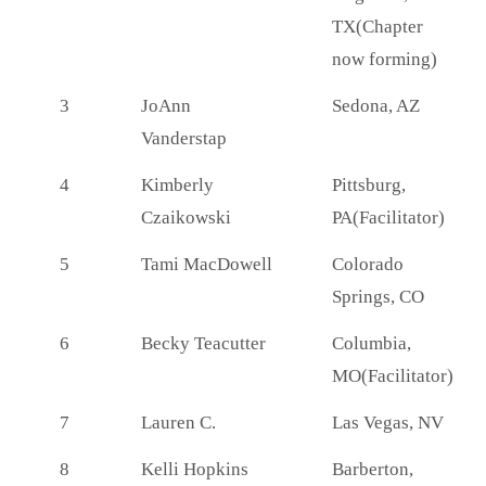
TX(Chapter
now forming)
3
JoAnn
Sedona, AZ
Vanderstap
4
Kimberly
Pittsburg,
Czaikowski
PA(Facilitator)
5
Tami MacDowell
Colorado
Springs, CO
6
Becky Teacutter
Columbia,
MO(Facilitator)
7
Lauren C.
Las Vegas, NV
8
Kelli Hopkins
Barberton,