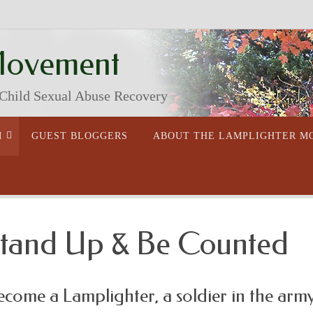
Movement
 Child Sexual Abuse Recovery
M
GUEST BLOGGERS
ABOUT THE LAMPLIGHTER 
tand Up & Be Counted
ecome a Lamplighter, a soldier in the army