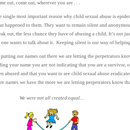
me out, come out, wherever you are . . .
e single most important reason why child sexual abuse is epidem
at happened to them. They want to remain silent and anonymous
ak out, the less chance they have of abusing a child. It’s not jus
 one wants to talk about it. Keeping silent is our way of helpin
 putting our names out there we are letting the perpetrator
ding your name you are not indicating that you are a survivor, 
en abused and that you want to see child sexual abuse eradica
re names we have the more we are letting perpetrators know tha
We were not all created equal…