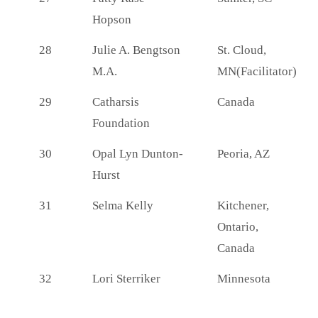
Hopson
28
Julie A. Bengtson
St. Cloud,
M.A.
MN(Facilitator)
29
Catharsis
Canada
Foundation
30
Opal Lyn Dunton-
Peoria, AZ
Hurst
31
Selma Kelly
Kitchener,
Ontario,
Canada
32
Lori Sterriker
Minnesota