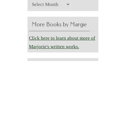
Archives
More Books by Margie
Click here to learn about more of
Marjorie's written works.